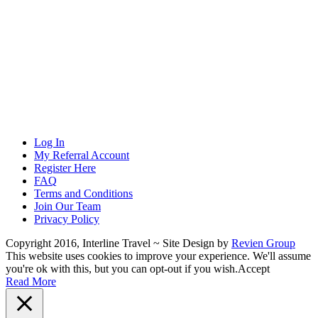
Log In
My Referral Account
Register Here
FAQ
Terms and Conditions
Join Our Team
Privacy Policy
Copyright 2016, Interline Travel ~ Site Design by
Revien Group
This website uses cookies to improve your experience. We'll assume
you're ok with this, but you can opt-out if you wish.
Accept
Read More