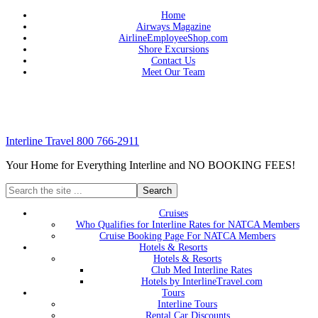
Home
Airways Magazine
AirlineEmployeeShop.com
Shore Excursions
Contact Us
Meet Our Team
Interline Travel 800 766-2911
Your Home for Everything Interline and NO BOOKING FEES!
Cruises
Who Qualifies for Interline Rates for NATCA Members
Cruise Booking Page For NATCA Members
Hotels & Resorts
Hotels & Resorts
Club Med Interline Rates
Hotels by InterlineTravel.com
Tours
Interline Tours
Rental Car Discounts