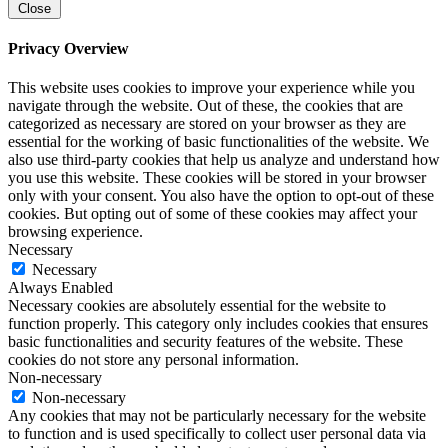
Close
Privacy Overview
This website uses cookies to improve your experience while you
navigate through the website. Out of these, the cookies that are
categorized as necessary are stored on your browser as they are
essential for the working of basic functionalities of the website. We
also use third-party cookies that help us analyze and understand how
you use this website. These cookies will be stored in your browser
only with your consent. You also have the option to opt-out of these
cookies. But opting out of some of these cookies may affect your
browsing experience.
Necessary
Necessary
Always Enabled
Necessary cookies are absolutely essential for the website to
function properly. This category only includes cookies that ensures
basic functionalities and security features of the website. These
cookies do not store any personal information.
Non-necessary
Non-necessary
Any cookies that may not be particularly necessary for the website
to function and is used specifically to collect user personal data via