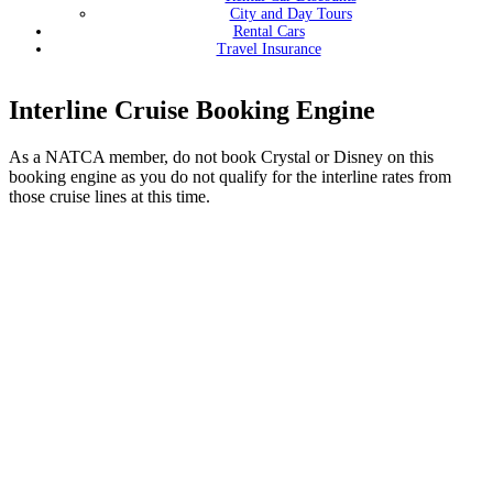
City and Day Tours
Rental Cars
Travel Insurance
Interline Cruise Booking Engine
As a NATCA member, do not book Crystal or Disney on this
booking engine as you do not qualify for the interline rates from
those cruise lines at this time.