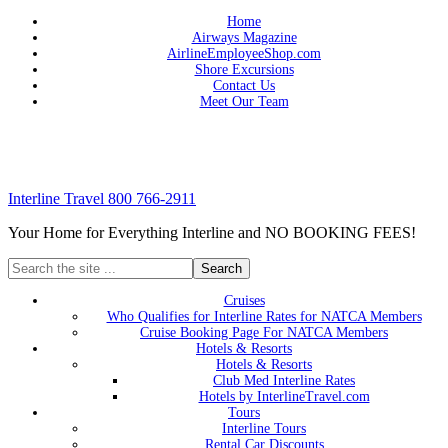
Home
Airways Magazine
AirlineEmployeeShop.com
Shore Excursions
Contact Us
Meet Our Team
Interline Travel 800 766-2911
Your Home for Everything Interline and NO BOOKING FEES!
Cruises
Who Qualifies for Interline Rates for NATCA Members
Cruise Booking Page For NATCA Members
Hotels & Resorts
Hotels & Resorts
Club Med Interline Rates
Hotels by InterlineTravel.com
Tours
Interline Tours
Rental Car Discounts