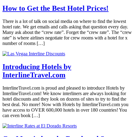
How to Get the Best Hotel Prices!
There is a lot of talk on social media on where to find the lowest
hotel rate. We get emails and calls asking that question every day.
Many ask about the “crew rate”. Forget the “crew rate”. The “crew
rate” is where airlines negotiate for crew rooms with a hotel for x
number of rooms […]
Introducing Hotels by
InterlineTravel.com
InterlineTravel.com is proud and pleased to introduce Hotels by
InterlineTravel.com! We know interliners are always looking for
hotel discounts and they look on dozens of sites to try to find the
best deal. No more! Now with Hotels by InterlineTravel.com you
have access to OVER 600,000 hotels in over 180 countries! You
can even book […]