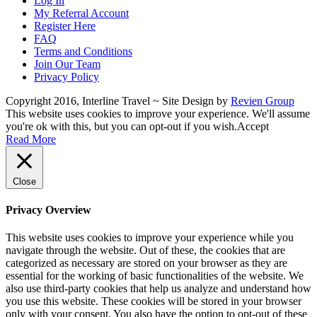
Log In
My Referral Account
Register Here
FAQ
Terms and Conditions
Join Our Team
Privacy Policy
Copyright 2016, Interline Travel ~ Site Design by
Revien Group
This website uses cookies to improve your experience. We'll assume
you're ok with this, but you can opt-out if you wish.
Accept
Read More
Close
Privacy Overview
This website uses cookies to improve your experience while you
navigate through the website. Out of these, the cookies that are
categorized as necessary are stored on your browser as they are
essential for the working of basic functionalities of the website. We
also use third-party cookies that help us analyze and understand how
you use this website. These cookies will be stored in your browser
only with your consent. You also have the option to opt-out of these