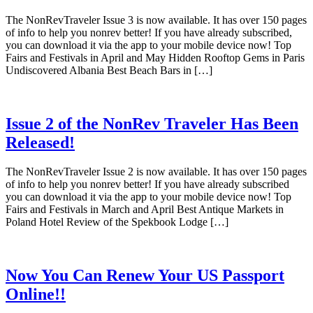
The NonRevTraveler Issue 3 is now available. It has over 150 pages
of info to help you nonrev better! If you have already subscribed,
you can download it via the app to your mobile device now! Top
Fairs and Festivals in April and May Hidden Rooftop Gems in Paris
Undiscovered Albania Best Beach Bars in […]
Issue 2 of the NonRev Traveler Has Been
Released!
The NonRevTraveler Issue 2 is now available. It has over 150 pages
of info to help you nonrev better! If you have already subscribed
you can download it via the app to your mobile device now! Top
Fairs and Festivals in March and April Best Antique Markets in
Poland Hotel Review of the Spekbook Lodge […]
Now You Can Renew Your US Passport
Online!!