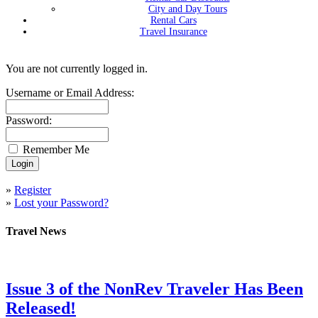
City and Day Tours
Rental Cars
Travel Insurance
You are not currently logged in.
Username or Email Address:
Password:
Remember Me
»
Register
»
Lost your Password?
Travel News
Issue 3 of the NonRev Traveler Has Been
Released!