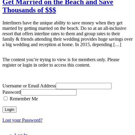
Get Married on the Beach and Save
Thousands of $$$
Interliners have the unique ability to save money when they get
married by getting married on the beach. Do so at an all-inclusive
resort that offers interline rates to them and group rates to their
family & friends attending their wedding provides huge savings over
a big wedding and reception at home. In 2015, depending […]
The content you’re trying to view is for members only. Please
register or login in order to access this content.
Username or Email Address
Password
Remember Me
Lost your Password?