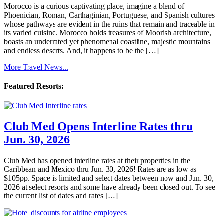
Morocco is a curious captivating place, imagine a blend of
Phoenician, Roman, Carthaginian, Portuguese, and Spanish cultures
whose pathways are evident in the ruins that remain and traceable in
its varied cuisine. Morocco holds treasures of Moorish architecture,
boasts an underrated yet phenomenal coastline, majestic mountains
and endless deserts. And, it happens to be the […]
More Travel News...
Featured Resorts:
Club Med Opens Interline Rates thru
Jun. 30, 2026
Club Med has opened interline rates at their properties in the
Caribbean and Mexico thru Jun. 30, 2026! Rates are as low as
$105pp. Space is limited and select dates between now and Jun. 30,
2026 at select resorts and some have already been closed out. To see
the current list of dates and rates […]