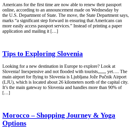
Americans for the first time are now able to renew their passport
online, according to an announcement made on Wednesday by
the U.S. Department of State. The move, the State Department says,
marks “a significant step forward in ensuring that Americans can
more easily access passport services.” Instead of printing a paper
application and mailing it […]
Tips to Exploring Slovenia
Looking for a new destination in Europe to explore? Look at
Slovenia! Inexpensive and not flooded with tourists,,,,,,, yet…. The
main airport for flying to Slovenia is Ljubljana Jože Pučnik Airport
(LJU), which is located about 26 kilometers north of the capital city.
It’s the main gateway to Slovenia and handles more than 90% of
[…]
Morocco – Shopping Journey & Yoga
Options