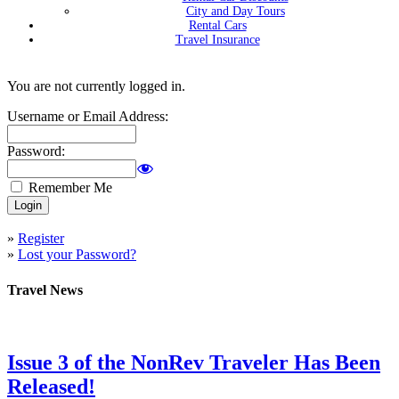
City and Day Tours
Rental Cars
Travel Insurance
You are not currently logged in.
Username or Email Address:
Password:
Remember Me
»
Register
»
Lost your Password?
Travel News
Issue 3 of the NonRev Traveler Has Been
Released!