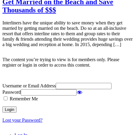
Get Married on the Beach and Save
Thousands of $$$
Interliners have the unique ability to save money when they get
married by getting married on the beach. Do so at an all-inclusive
resort that offers interline rates to them and group rates to their
family & friends attending their wedding provides huge savings over
a big wedding and reception at home. In 2015, depending […]
The content you’re trying to view is for members only. Please
register or login in order to access this content.
Username or Email Address
Password
Remember Me
Lost your Password?