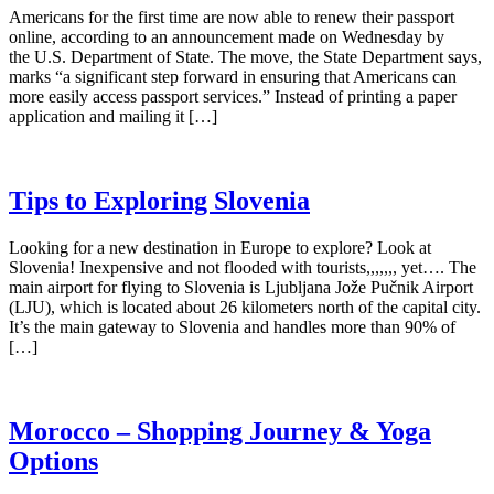
Americans for the first time are now able to renew their passport
online, according to an announcement made on Wednesday by
the U.S. Department of State. The move, the State Department says,
marks “a significant step forward in ensuring that Americans can
more easily access passport services.” Instead of printing a paper
application and mailing it […]
Tips to Exploring Slovenia
Looking for a new destination in Europe to explore? Look at
Slovenia! Inexpensive and not flooded with tourists,,,,,,, yet…. The
main airport for flying to Slovenia is Ljubljana Jože Pučnik Airport
(LJU), which is located about 26 kilometers north of the capital city.
It’s the main gateway to Slovenia and handles more than 90% of
[…]
Morocco – Shopping Journey & Yoga
Options