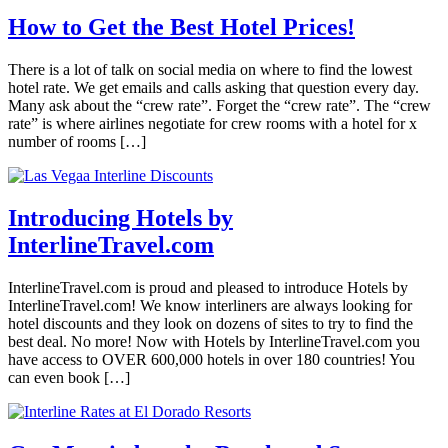
How to Get the Best Hotel Prices!
There is a lot of talk on social media on where to find the lowest
hotel rate. We get emails and calls asking that question every day.
Many ask about the “crew rate”. Forget the “crew rate”. The “crew
rate” is where airlines negotiate for crew rooms with a hotel for x
number of rooms […]
Introducing Hotels by
InterlineTravel.com
InterlineTravel.com is proud and pleased to introduce Hotels by
InterlineTravel.com! We know interliners are always looking for
hotel discounts and they look on dozens of sites to try to find the
best deal. No more! Now with Hotels by InterlineTravel.com you
have access to OVER 600,000 hotels in over 180 countries! You
can even book […]