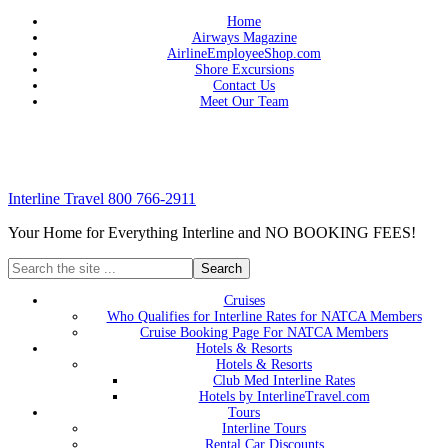
Home
Airways Magazine
AirlineEmployeeShop.com
Shore Excursions
Contact Us
Meet Our Team
Interline Travel 800 766-2911
Your Home for Everything Interline and NO BOOKING FEES!
Cruises
Who Qualifies for Interline Rates for NATCA Members
Cruise Booking Page For NATCA Members
Hotels & Resorts
Hotels & Resorts
Club Med Interline Rates
Hotels by InterlineTravel.com
Tours
Interline Tours
Rental Car Discounts