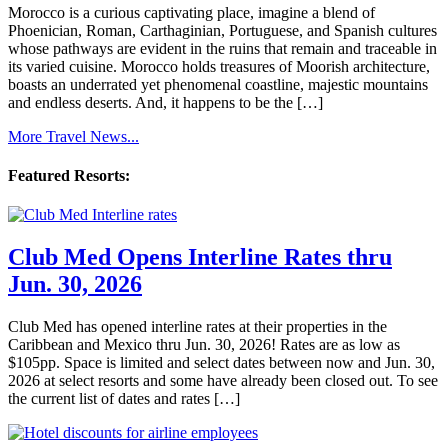
Morocco is a curious captivating place, imagine a blend of
Phoenician, Roman, Carthaginian, Portuguese, and Spanish cultures
whose pathways are evident in the ruins that remain and traceable in
its varied cuisine. Morocco holds treasures of Moorish architecture,
boasts an underrated yet phenomenal coastline, majestic mountains
and endless deserts. And, it happens to be the […]
More Travel News...
Featured Resorts:
Club Med Opens Interline Rates thru
Jun. 30, 2026
Club Med has opened interline rates at their properties in the
Caribbean and Mexico thru Jun. 30, 2026! Rates are as low as
$105pp. Space is limited and select dates between now and Jun. 30,
2026 at select resorts and some have already been closed out. To see
the current list of dates and rates […]