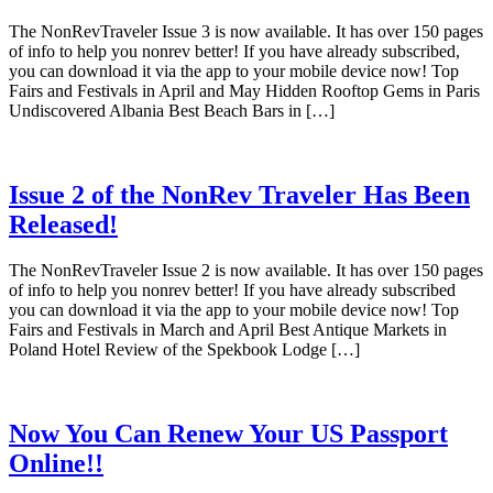
The NonRevTraveler Issue 3 is now available. It has over 150 pages
of info to help you nonrev better! If you have already subscribed,
you can download it via the app to your mobile device now! Top
Fairs and Festivals in April and May Hidden Rooftop Gems in Paris
Undiscovered Albania Best Beach Bars in […]
Issue 2 of the NonRev Traveler Has Been
Released!
The NonRevTraveler Issue 2 is now available. It has over 150 pages
of info to help you nonrev better! If you have already subscribed
you can download it via the app to your mobile device now! Top
Fairs and Festivals in March and April Best Antique Markets in
Poland Hotel Review of the Spekbook Lodge […]
Now You Can Renew Your US Passport
Online!!