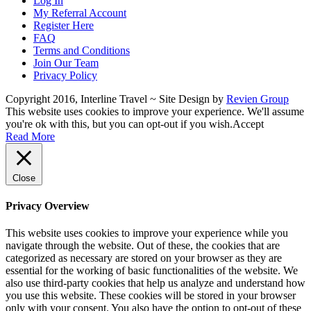
Log In
My Referral Account
Register Here
FAQ
Terms and Conditions
Join Our Team
Privacy Policy
Copyright 2016, Interline Travel ~ Site Design by
Revien Group
This website uses cookies to improve your experience. We'll assume
you're ok with this, but you can opt-out if you wish.
Accept
Read More
Close
Privacy Overview
This website uses cookies to improve your experience while you
navigate through the website. Out of these, the cookies that are
categorized as necessary are stored on your browser as they are
essential for the working of basic functionalities of the website. We
also use third-party cookies that help us analyze and understand how
you use this website. These cookies will be stored in your browser
only with your consent. You also have the option to opt-out of these