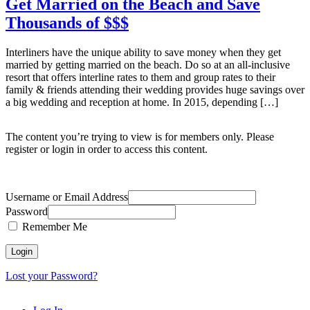
Get Married on the Beach and Save
Thousands of $$$
Interliners have the unique ability to save money when they get
married by getting married on the beach. Do so at an all-inclusive
resort that offers interline rates to them and group rates to their
family & friends attending their wedding provides huge savings over
a big wedding and reception at home. In 2015, depending […]
The content you’re trying to view is for members only. Please
register or login in order to access this content.
Username or Email Address
Password
Remember Me
Lost your Password?