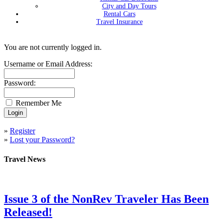
City and Day Tours
Rental Cars
Travel Insurance
You are not currently logged in.
Username or Email Address:
Password:
Remember Me
»
Register
»
Lost your Password?
Travel News
Issue 3 of the NonRev Traveler Has Been
Released!