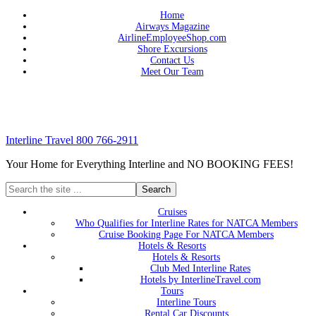
Home
Airways Magazine
AirlineEmployeeShop.com
Shore Excursions
Contact Us
Meet Our Team
Interline Travel 800 766-2911
Your Home for Everything Interline and NO BOOKING FEES!
Cruises
Who Qualifies for Interline Rates for NATCA Members
Cruise Booking Page For NATCA Members
Hotels & Resorts
Hotels & Resorts
Club Med Interline Rates
Hotels by InterlineTravel.com
Tours
Interline Tours
Rental Car Discounts