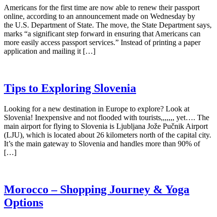
Americans for the first time are now able to renew their passport
online, according to an announcement made on Wednesday by
the U.S. Department of State. The move, the State Department says,
marks “a significant step forward in ensuring that Americans can
more easily access passport services.” Instead of printing a paper
application and mailing it […]
Tips to Exploring Slovenia
Looking for a new destination in Europe to explore? Look at
Slovenia! Inexpensive and not flooded with tourists,,,,,,, yet…. The
main airport for flying to Slovenia is Ljubljana Jože Pučnik Airport
(LJU), which is located about 26 kilometers north of the capital city.
It’s the main gateway to Slovenia and handles more than 90% of
[…]
Morocco – Shopping Journey & Yoga
Options