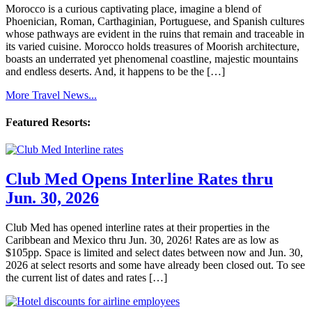
Morocco is a curious captivating place, imagine a blend of
Phoenician, Roman, Carthaginian, Portuguese, and Spanish cultures
whose pathways are evident in the ruins that remain and traceable in
its varied cuisine. Morocco holds treasures of Moorish architecture,
boasts an underrated yet phenomenal coastline, majestic mountains
and endless deserts. And, it happens to be the […]
More Travel News...
Featured Resorts:
Club Med Opens Interline Rates thru
Jun. 30, 2026
Club Med has opened interline rates at their properties in the
Caribbean and Mexico thru Jun. 30, 2026! Rates are as low as
$105pp. Space is limited and select dates between now and Jun. 30,
2026 at select resorts and some have already been closed out. To see
the current list of dates and rates […]