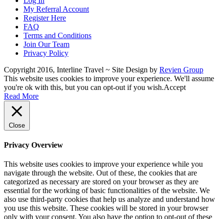
Log In
My Referral Account
Register Here
FAQ
Terms and Conditions
Join Our Team
Privacy Policy
Copyright 2016, Interline Travel ~ Site Design by
Revien Group
This website uses cookies to improve your experience. We'll assume
you're ok with this, but you can opt-out if you wish.
Accept
Read More
Close
Privacy Overview
This website uses cookies to improve your experience while you
navigate through the website. Out of these, the cookies that are
categorized as necessary are stored on your browser as they are
essential for the working of basic functionalities of the website. We
also use third-party cookies that help us analyze and understand how
you use this website. These cookies will be stored in your browser
only with your consent. You also have the option to opt-out of these