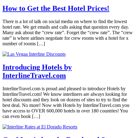
How to Get the Best Hotel Prices!
There is a lot of talk on social media on where to find the lowest
hotel rate. We get emails and calls asking that question every day.
Many ask about the “crew rate”. Forget the “crew rate”. The “crew
rate” is where airlines negotiate for crew rooms with a hotel for x
number of rooms […]
Introducing Hotels by
InterlineTravel.com
InterlineTravel.com is proud and pleased to introduce Hotels by
InterlineTravel.com! We know interliners are always looking for
hotel discounts and they look on dozens of sites to try to find the
best deal. No more! Now with Hotels by InterlineTravel.com you
have access to OVER 600,000 hotels in over 180 countries! You
can even book […]