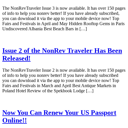
The NonRevTraveler Issue 3 is now available. It has over 150 pages
of info to help you nonrev better! If you have already subscribed,
you can download it via the app to your mobile device now! Top
Fairs and Festivals in April and May Hidden Rooftop Gems in Paris
Undiscovered Albania Best Beach Bars in […]
Issue 2 of the NonRev Traveler Has Been
Released!
The NonRevTraveler Issue 2 is now available. It has over 150 pages
of info to help you nonrev better! If you have already subscribed
you can download it via the app to your mobile device now! Top
Fairs and Festivals in March and April Best Antique Markets in
Poland Hotel Review of the Spekbook Lodge […]
Now You Can Renew Your US Passport
Online!!