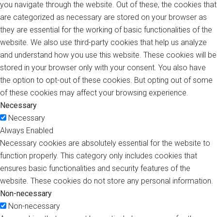
you navigate through the website. Out of these, the cookies that
are categorized as necessary are stored on your browser as
they are essential for the working of basic functionalities of the
website. We also use third-party cookies that help us analyze
and understand how you use this website. These cookies will be
stored in your browser only with your consent. You also have
the option to opt-out of these cookies. But opting out of some
of these cookies may affect your browsing experience.
Necessary
Necessary
Always Enabled
Necessary cookies are absolutely essential for the website to
function properly. This category only includes cookies that
ensures basic functionalities and security features of the
website. These cookies do not store any personal information.
Non-necessary
Non-necessary