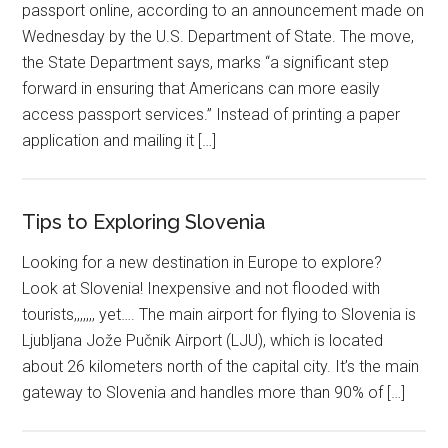
passport online, according to an announcement made on
Wednesday by the U.S. Department of State. The move,
the State Department says, marks “a significant step
forward in ensuring that Americans can more easily
access passport services.” Instead of printing a paper
application and mailing it […]
Tips to Exploring Slovenia
Looking for a new destination in Europe to explore?
Look at Slovenia! Inexpensive and not flooded with
tourists,,,,,,, yet…. The main airport for flying to Slovenia is
Ljubljana Jože Pučnik Airport (LJU), which is located
about 26 kilometers north of the capital city. It’s the main
gateway to Slovenia and handles more than 90% of […]