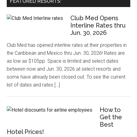
FEATURED RESORTS:
Club Med Opens
Interline Rates thru
Jun. 30, 2026
Club Med has opened interline rates at their properties in
the Caribbean and Mexico thru Jun. 30, 2026! Rates are
as low as $105pp. Space is limited and select dates
between now and Jun. 30, 2026 at select resorts and
some have already been closed out. To see the current
list of dates and rates […]
How to
Get the
Best
Hotel Prices!