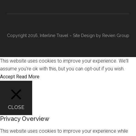
Copyright 2016, Interline Travel ~ Site Design by
Revien Group
This website uses cookies to improve your experience. We'll
assume you're ok with this, but you can opt-out if you wish.
Accept
Read More
CLOSE
Privacy Overview
This website uses cookies to improve your experience while