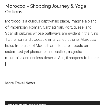
Morocco – Shopping Journey & Yoga
Options
Morocco is a curious captivating place, imagine a blend
of Phoenician, Roman, Carthaginian, Portuguese, and
Spanish cultures whose pathways are evident in the ruins
that remain and traceable in its varied cuisine. Morocco
holds treasures of Moorish architecture, boasts an
underrated yet phenomenal coastline, majestic
mountains and endless deserts. And, it happens to be the
[…]
More Travel News...