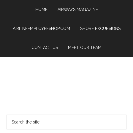
HOME
AIRWAYS MAGAZINE
AIRLINEEMPLOYEESHOP.COM
SHORE EXCURSIONS
CONTACT US
MEET OUR TEAM