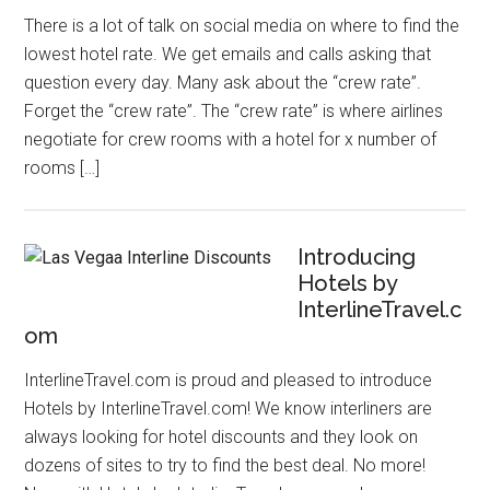
There is a lot of talk on social media on where to find the
lowest hotel rate. We get emails and calls asking that
question every day. Many ask about the “crew rate”.
Forget the “crew rate”. The “crew rate” is where airlines
negotiate for crew rooms with a hotel for x number of
rooms […]
Introducing
Hotels by
InterlineTravel.c
om
InterlineTravel.com is proud and pleased to introduce
Hotels by InterlineTravel.com! We know interliners are
always looking for hotel discounts and they look on
dozens of sites to try to find the best deal. No more!