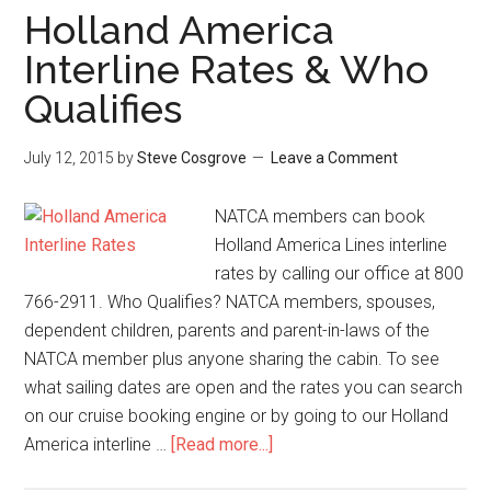
Holland America
Interline Rates & Who
Qualifies
July 12, 2015
by
Steve Cosgrove
Leave a Comment
NATCA members can book
Holland America Lines interline
rates by calling our office at 800
766-2911. Who Qualifies? NATCA members, spouses,
dependent children, parents and parent-in-laws of the
NATCA member plus anyone sharing the cabin. To see
what sailing dates are open and the rates you can search
on our cruise booking engine or by going to our Holland
America interline …
[Read more...]