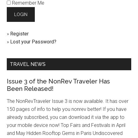
Remember Me
»
Register
»
Lost your Password?
TRAVEL NEWS
Issue 3 of the NonRev Traveler Has
Been Released!
The NonRevTraveler Issue 3 is now available. It has over
150 pages of info to help you nonrev better! If you have
already subscribed, you can download it via the app to
your mobile device now! Top Fairs and Festivals in April
and May Hidden Rooftop Gems in Paris Undiscovered