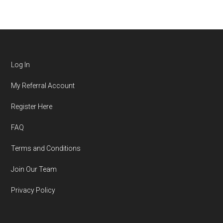
Log In
My Referral Account
Register Here
FAQ
Terms and Conditions
Join Our Team
Privacy Policy