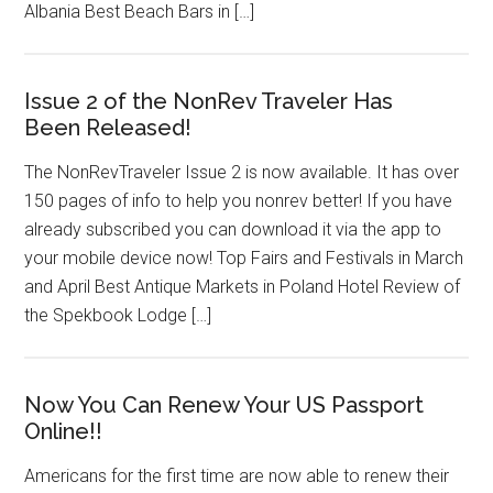
Albania Best Beach Bars in […]
Issue 2 of the NonRev Traveler Has
Been Released!
The NonRevTraveler Issue 2 is now available. It has over
150 pages of info to help you nonrev better! If you have
already subscribed you can download it via the app to
your mobile device now! Top Fairs and Festivals in March
and April Best Antique Markets in Poland Hotel Review of
the Spekbook Lodge […]
Now You Can Renew Your US Passport
Online!!
Americans for the first time are now able to renew their