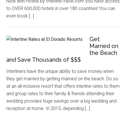
Now with Hotels by InterlineTravel.com you have access
to OVER 600,000 hotels in over 180 countries! You can
even book […]
Get
Married on
the Beach
and Save Thousands of $$$
Interliners have the unique ability to save money when
they get married by getting married on the beach. Do so
at an all-inclusive resort that offers interline rates to them
and group rates to their family & friends attending their
wedding provides huge savings over a big wedding and
reception at home. In 2015, depending […]