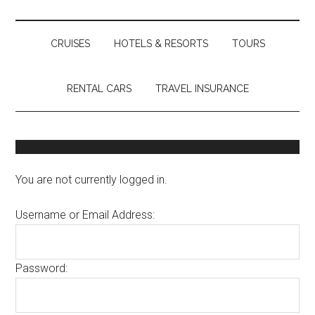
CRUISES
HOTELS & RESORTS
TOURS
RENTAL CARS
TRAVEL INSURANCE
You are not currently logged in.
Username or Email Address:
Password: