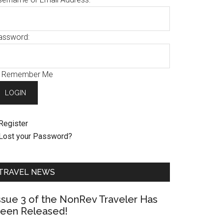
assword:
Remember Me
Register
Lost your Password?
TRAVEL NEWS
ssue 3 of the NonRev Traveler Has
een Released!