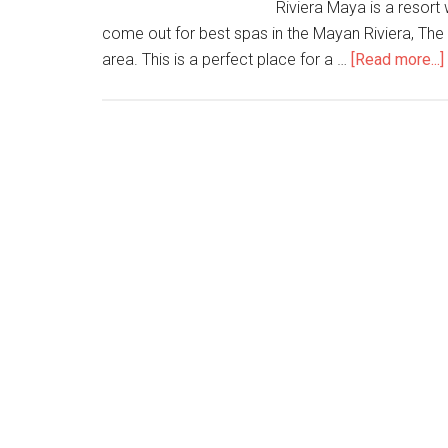
Riviera Maya is a resort 
come out for best spas in the Mayan Riviera, The
area. This is a perfect place for a …
[Read more...]