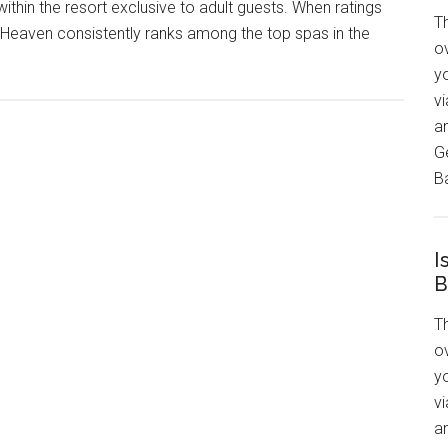
within the resort exclusive to adult guests. When ratings
T
 Heaven consistently ranks among the top spas in the
ov
y
v
a
G
Ba
I
B
T
ov
y
v
an