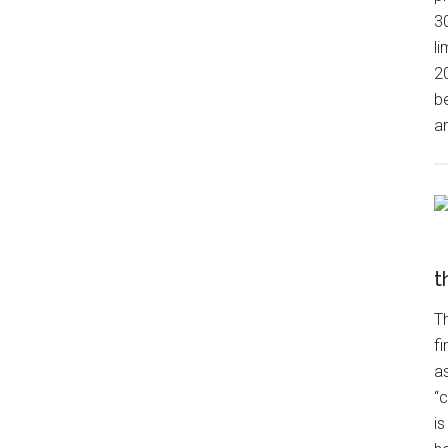
3
l
2
be
an
t
Th
fi
a
“c
is