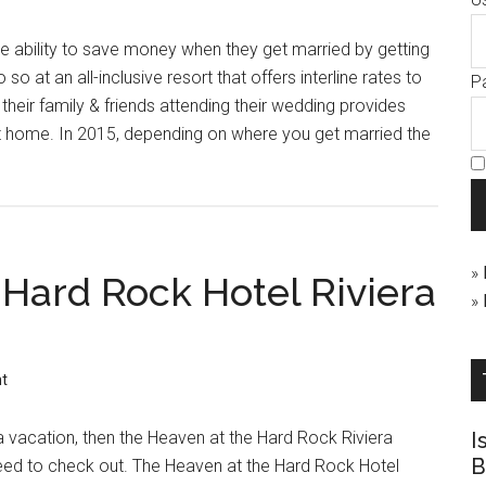
que ability to save money when they get married by getting
o at an all-inclusive resort that offers interline rates to
P
their family & friends attending their wedding provides
t home. In 2015, depending on where you get married the
»
 Hard Rock Hotel Riviera
»
t
pa vacation, then the Heaven at the Hard Rock Riviera
I
B
eed to check out. The Heaven at the Hard Rock Hotel