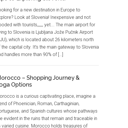
ooking for a new destination in Europe to
xplore? Look at Slovenia! Inexpensive and not
ooded with tourists,,,,,,, yet…. The main airport for
ying to Slovenia is Ljubljana Jože Pučnik Airport
JU), which is located about 26 kilometers north
 the capital city. It’s the main gateway to Slovenia
nd handles more than 90% of […]
orocco – Shopping Journey &
oga Options
orocco is a curious captivating place, imagine a
lend of Phoenician, Roman, Carthaginian,
ortuguese, and Spanish cultures whose pathways
e evident in the ruins that remain and traceable in
s varied cuisine. Morocco holds treasures of