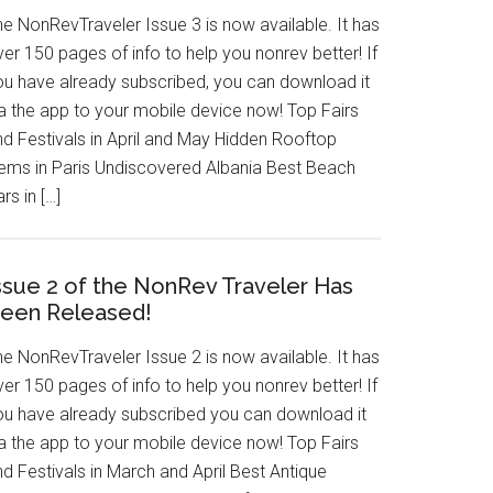
he NonRevTraveler Issue 3 is now available. It has
er 150 pages of info to help you nonrev better! If
ou have already subscribed, you can download it
ia the app to your mobile device now! Top Fairs
nd Festivals in April and May Hidden Rooftop
ems in Paris Undiscovered Albania Best Beach
rs in […]
ssue 2 of the NonRev Traveler Has
een Released!
he NonRevTraveler Issue 2 is now available. It has
er 150 pages of info to help you nonrev better! If
ou have already subscribed you can download it
ia the app to your mobile device now! Top Fairs
d Festivals in March and April Best Antique