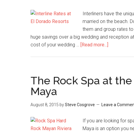
Interliners have the uni
married on the beach. Do s
them and group rates to 
huge savings over a big wedding and reception a
cost of your wedding …
[Read more...]
The Rock Spa at the
Maya
August 8, 2015
by
Steve Cosgrove
Leave a Commen
If you are looking for s
Maya is an option you n