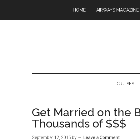
HOME
AIRWAYS MAGAZINE
CRUISES
Get Married on the 
Thousands of $$$
September 12, 2015
by
Leave a Comment