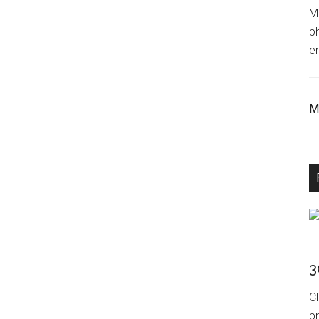
M
p
en
M
3
Cl
p