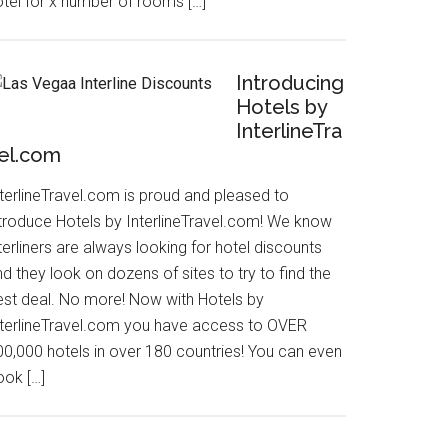
otel for x number of rooms […]
Introducing
Hotels by
InterlineTra
el.com
nterlineTravel.com is proud and pleased to
ntroduce Hotels by InterlineTravel.com! We know
terliners are always looking for hotel discounts
d they look on dozens of sites to try to find the
est deal. No more! Now with Hotels by
nterlineTravel.com you have access to OVER
00,000 hotels in over 180 countries! You can even
ook […]