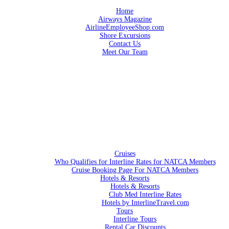
Home
Airways Magazine
AirlineEmployeeShop.com
Shore Excursions
Contact Us
Meet Our Team
Cruises
Who Qualifies for Interline Rates for NATCA Members
Cruise Booking Page For NATCA Members
Hotels & Resorts
Hotels & Resorts
Club Med Interline Rates
Hotels by InterlineTravel.com
Tours
Interline Tours
Rental Car Discounts