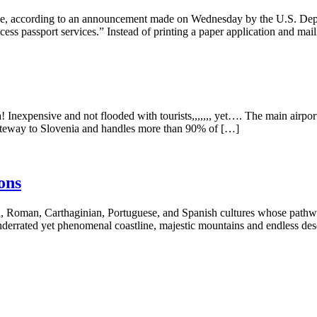
nline, according to an announcement made on Wednesday by the U.S. Dep
cess passport services.” Instead of printing a paper application and mail
 Inexpensive and not flooded with tourists,,,,,,, yet…. The main airpor
n gateway to Slovenia and handles more than 90% of […]
ons
, Roman, Carthaginian, Portuguese, and Spanish cultures whose pathways
nderrated yet phenomenal coastline, majestic mountains and endless des