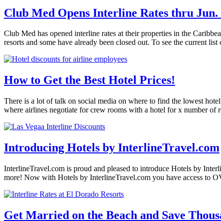
Club Med Opens Interline Rates thru Jun. 
Club Med has opened interline rates at their properties in the Caribb
resorts and some have already been closed out. To see the current list 
How to Get the Best Hotel Prices!
There is a lot of talk on social media on where to find the lowest hote
where airlines negotiate for crew rooms with a hotel for x number of
Introducing Hotels by InterlineTravel.com
InterlineTravel.com is proud and pleased to introduce Hotels by Interl
more! Now with Hotels by InterlineTravel.com you have access to O
Get Married on the Beach and Save Thous