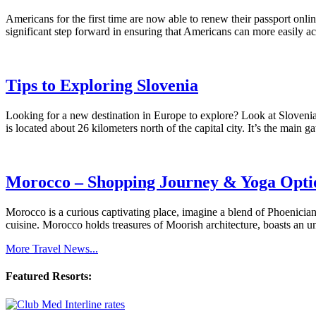
Americans for the first time are now able to renew their passport o
significant step forward in ensuring that Americans can more easily ac
Tips to Exploring Slovenia
Looking for a new destination in Europe to explore? Look at Slovenia!
is located about 26 kilometers north of the capital city. It’s the mai
Morocco – Shopping Journey & Yoga Opti
Morocco is a curious captivating place, imagine a blend of Phoenician
cuisine. Morocco holds treasures of Moorish architecture, boasts an u
More Travel News...
Featured Resorts: