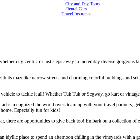
City and Day Tours
Rental Cars
Travel Insurance
 city-centric or just steps away to incredibly diverse gorgeous lan
ith its mazelike narrow streets and charming colorful buildings and sett
vehicle to tackle it all! Whether Tuk Tuk or Segway, go kart or vintage t
t art is recognized the world over- team up with your travel partners, 
 home. Especially fun for kids!
r, there are opportunities to give back too! Embark on a collection of e
s an idyllic place to spend an afternoon chilling in the vineyards with 