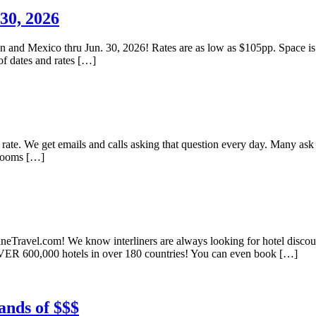
30, 2026
ean and Mexico thru Jun. 30, 2026! Rates are as low as $105pp. Space is
of dates and rates […]
l rate. We get emails and calls asking that question every day. Many ask
 rooms […]
ineTravel.com! We know interliners are always looking for hotel discount
VER 600,000 hotels in over 180 countries! You can even book […]
ands of $$$