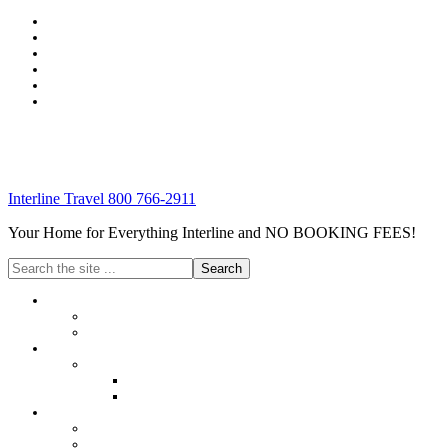
Interline Travel 800 766-2911
Your Home for Everything Interline and NO BOOKING FEES!