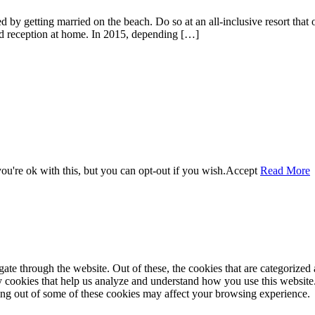
 by getting married on the beach. Do so at an all-inclusive resort that of
nd reception at home. In 2015, depending […]
u're ok with this, but you can opt-out if you wish.
Accept
Read More
e through the website. Out of these, the cookies that are categorized a
rty cookies that help us analyze and understand how you use this websit
ting out of some of these cookies may affect your browsing experience.