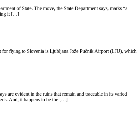
artment of State. The move, the State Department says, marks “a
ing it […]
t for flying to Slovenia is Ljubljana Jože Pučnik Airport (LJU), which
 are evident in the ruins that remain and traceable in its varied
erts. And, it happens to be the […]