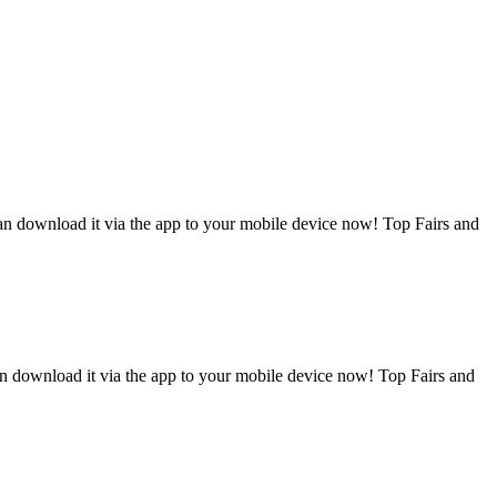
can download it via the app to your mobile device now! Top Fairs and
an download it via the app to your mobile device now! Top Fairs and