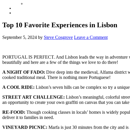
Top 10 Favorite Experiences in Lisbon
September 5, 2024
by
Steve Cosgrove
Leave a Comment
PORTUGAL IS PERFECT. And Lisbon leads the way in adventure whether
beautifully and here are a few of the things we love to do there!
A NIGHT OF FADO:
Dive deep into the medieval, Alfama district w
cooked traditional meal. There is nothing more Portuguese!
A COOL RIDE:
Lisbon’s seven hills can be complex so try a unique 
STREET ART CHALLENGE:
Lisbon’s meaningful, colorful stree
an opportunity to create your own graffiti on canvas that you can take
RE-FOOD:
Though cooking classes in locals’ homes is widely popula
deliver it to families in need.
VINEYARD PICNIC:
Marfa is just 30 minutes from the city and i