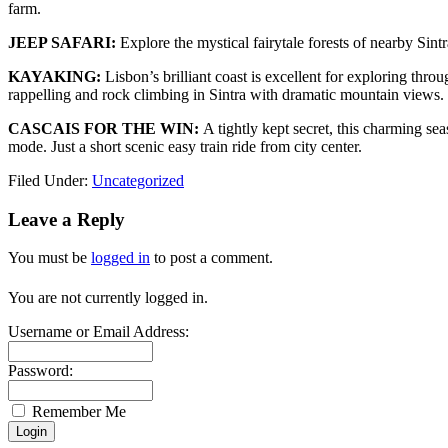
farm.
JEEP SAFARI:
Explore the mystical fairytale forests of nearby Sint
KAYAKING:
Lisbon’s brilliant coast is excellent for exploring thro
rappelling and rock climbing in Sintra with dramatic mountain views.
CASCAIS FOR THE WIN:
A tightly kept secret, this charming se
mode. Just a short scenic easy train ride from city center.
Filed Under:
Uncategorized
Leave a Reply
You must be
logged in
to post a comment.
You are not currently logged in.
Username or Email Address:
Password:
Remember Me