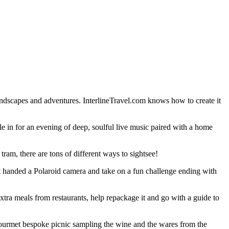
dscapes and adventures. InterlineTravel.com knows how to create it
le in for an evening of deep, soulful live music paired with a home
ram, there are tons of different ways to sightsee!
get handed a Polaroid camera and take on a fun challenge ending with
xtra meals from restaurants, help repackage it and go with a guide to
a gourmet bespoke picnic sampling the wine and the wares from the