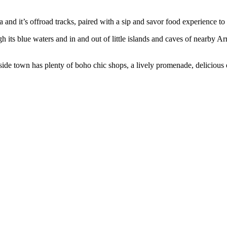
ra and it’s offroad tracks, paired with a sip and savor food experience to
ugh its blue waters and in and out of little islands and caves of nearby A
aside town has plenty of boho chic shops, a lively promenade, delicious e