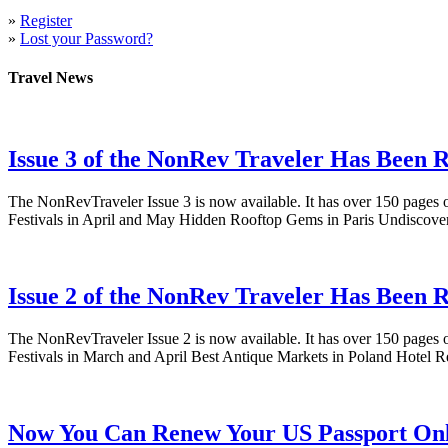
»
Register
»
Lost your Password?
Travel News
Issue 3 of the NonRev Traveler Has Been R
The NonRevTraveler Issue 3 is now available. It has over 150 pages o
Festivals in April and May Hidden Rooftop Gems in Paris Undiscove
Issue 2 of the NonRev Traveler Has Been R
The NonRevTraveler Issue 2 is now available. It has over 150 pages o
Festivals in March and April Best Antique Markets in Poland Hotel
Now You Can Renew Your US Passport Onl