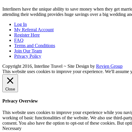
Interliners have the unique ability to save money when they get married
attending their wedding provides huge savings over a big wedding a
Log In
My Referral Account
Register Here
FAQ
Terms and Conditions
Join Our Team
Privacy Policy
Copyright 2016, Interline Travel ~ Site Design by
Revien Group
This website uses cookies to improve your experience. We'll assume yo
Close
Privacy Overview
This website uses cookies to improve your experience while you navigat
working of basic functionalities of the website. We also use third-pa
consent. You also have the option to opt-out of these cookies. But op
Necessary