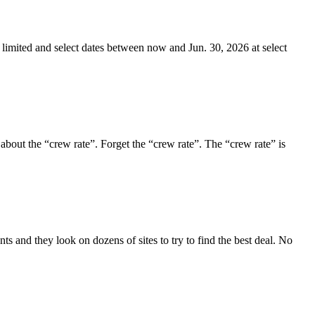
 limited and select dates between now and Jun. 30, 2026 at select
 about the “crew rate”. Forget the “crew rate”. The “crew rate” is
s and they look on dozens of sites to try to find the best deal. No