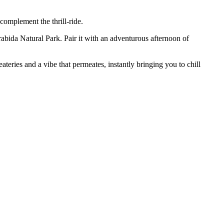
 complement the thrill-ride.
rrabida Natural Park. Pair it with an adventurous afternoon of
ateries and a vibe that permeates, instantly bringing you to chill