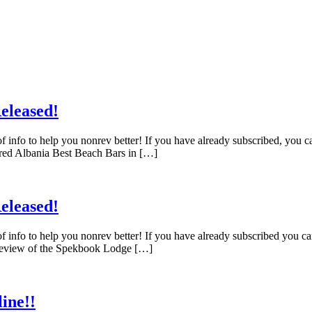
eleased!
f info to help you nonrev better! If you have already subscribed, you 
red Albania Best Beach Bars in […]
eleased!
f info to help you nonrev better! If you have already subscribed you c
 Review of the Spekbook Lodge […]
ine!!