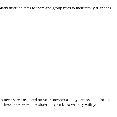
fers interline rates to them and group rates to their family & friends
s necessary are stored on your browser as they are essential for the
e. These cookies will be stored in your browser only with your