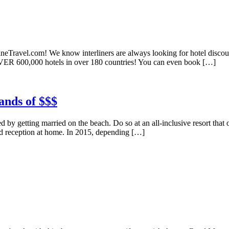
ineTravel.com! We know interliners are always looking for hotel discount
VER 600,000 hotels in over 180 countries! You can even book […]
ands of $$$
 by getting married on the beach. Do so at an all-inclusive resort that of
nd reception at home. In 2015, depending […]