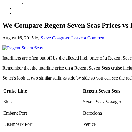
We Compare Regent Seven Seas Prices vs P
August 16, 2015
by
Steve Cosgrove
Leave a Comment
Interliners are often put off by the alleged high price of a Regent Se
Remember that the interline price on a Regent Seven Seas cruise include
So let’s look at two similar sailings side by side so you can see the rea
Cruise Line
Regent Seven Seas
Ship
Seven Seas Voyager
Embark Port
Barcelona
Disembark Port
Venice