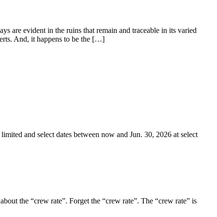
 are evident in the ruins that remain and traceable in its varied
erts. And, it happens to be the […]
 limited and select dates between now and Jun. 30, 2026 at select
 about the “crew rate”. Forget the “crew rate”. The “crew rate” is