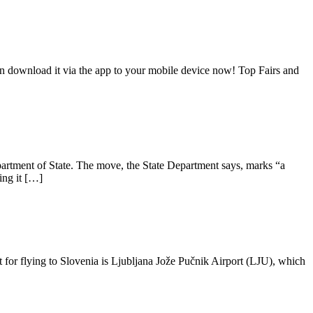
an download it via the app to your mobile device now! Top Fairs and
artment of State. The move, the State Department says, marks “a
ing it […]
t for flying to Slovenia is Ljubljana Jože Pučnik Airport (LJU), which