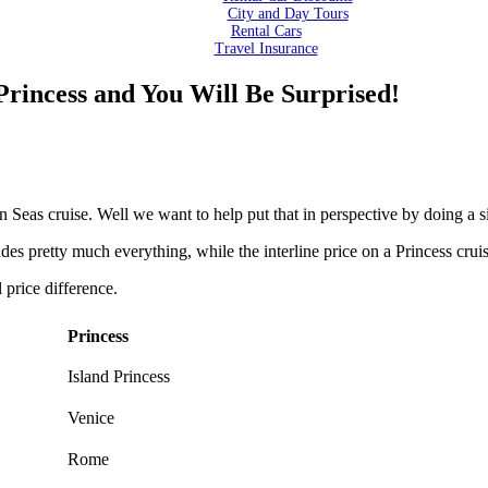
City and Day Tours
Rental Cars
Travel Insurance
rincess and You Will Be Surprised!
ven Seas cruise. Well we want to help put that in perspective by doing a
s pretty much everything, while the interline price on a Princess cruise
l price difference.
Princess
Island Princess
Venice
Rome