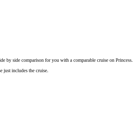
 side by side comparison for you with a comparable cruise on Princess.
 just includes the cruise.