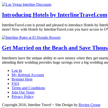
Introducing Hotels by InterlineTravel.com
InterlineTravel.com is proud and pleased to introduce Hotels by Interl
more! Now with Hotels by InterlineTravel.com you have access to O
Get Married on the Beach and Save Thous
Interliners have the unique ability to save money when they get married
attending their wedding provides huge savings over a big wedding a
Log In
My Referral Account
Register Here
FAQ
Terms and Conditions
Join Our Team
Privacy Policy
Copyright 2016, Interline Travel ~ Site Design by
Revien Group