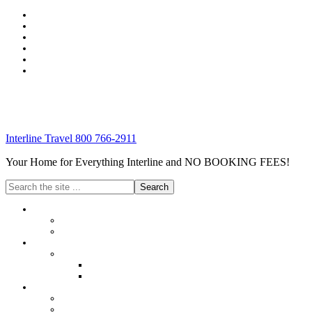
Interline Travel 800 766-2911
Your Home for Everything Interline and NO BOOKING FEES!