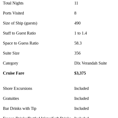
Total Nights
11
Ports Visited
8
Size of Ship (guests)
490
Staff to Guest Ratio
1 to 1.4
Space to Guess Ratio
58.3
Suite Size
356
Category
Dlx Verandah Suite
Cruise Fare
$3,375
Shore Excursions
Included
Gratuities
Included
Bar Drinks with Tip
Included