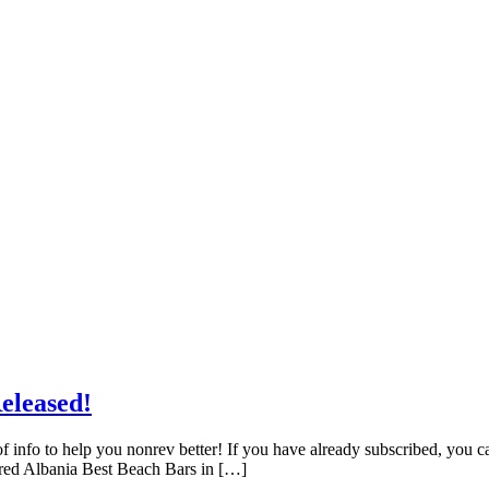
eleased!
f info to help you nonrev better! If you have already subscribed, you 
red Albania Best Beach Bars in […]