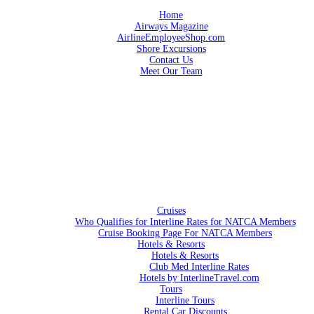
Home
Airways Magazine
AirlineEmployeeShop.com
Shore Excursions
Contact Us
Meet Our Team
Cruises
Who Qualifies for Interline Rates for NATCA Members
Cruise Booking Page For NATCA Members
Hotels & Resorts
Hotels & Resorts
Club Med Interline Rates
Hotels by InterlineTravel.com
Tours
Interline Tours
Rental Car Discounts