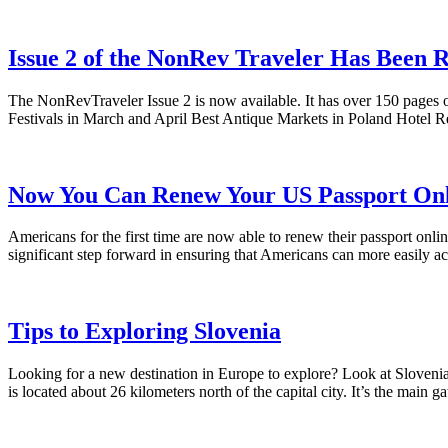
Issue 2 of the NonRev Traveler Has Been R
The NonRevTraveler Issue 2 is now available. It has over 150 pages o
Festivals in March and April Best Antique Markets in Poland Hotel
Now You Can Renew Your US Passport Onl
Americans for the first time are now able to renew their passport o
significant step forward in ensuring that Americans can more easily ac
Tips to Exploring Slovenia
Looking for a new destination in Europe to explore? Look at Slovenia!
is located about 26 kilometers north of the capital city. It’s the mai