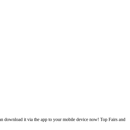
can download it via the app to your mobile device now! Top Fairs and