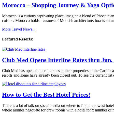
Morocco – Shopping Journey & Yoga Opti
Morocco is a curious captivating place, imagine a blend of Phoenician
cuisine. Morocco holds treasures of Moorish architecture, boasts an u
More Travel News...
Featured Resorts:
Club Med Opens Interline Rates thru Jun. 
Club Med has opened interline rates at their properties in the Caribb
resorts and some have already been closed out. To see the current list 
How to Get the Best Hotel Prices!
There is a lot of talk on social media on where to find the lowest hote
where airlines negotiate for crew rooms with a hotel for x number of