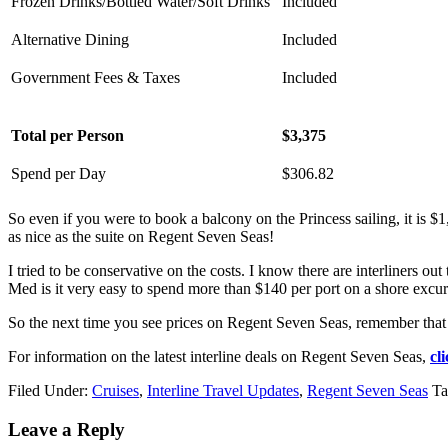
Frozen Drinks/Bottled Water/Soft Drinks
Included
Alternative Dining
Included
Government Fees & Taxes
Included
Total per Person
$3,375
Spend per Day
$306.82
So even if you were to book a balcony on the Princess sailing, it is $
as nice as the suite on Regent Seven Seas!
I tried to be conservative on the costs. I know there are interliners o
Med is it very easy to spend more than $140 per port on a shore excurs
So the next time you see prices on Regent Seven Seas, remember that th
For information on the latest interline deals on Regent Seven Seas,
cl
Filed Under:
Cruises
,
Interline Travel Updates
,
Regent Seven Seas
Ta
Leave a Reply