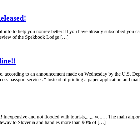
eleased!
f info to help you nonrev better! If you have already subscribed you c
 Review of the Spekbook Lodge […]
ine!!
nline, according to an announcement made on Wednesday by the U.S. Dep
cess passport services.” Instead of printing a paper application and mail
 Inexpensive and not flooded with tourists,,,,,,, yet…. The main airpor
n gateway to Slovenia and handles more than 90% of […]