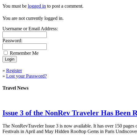
You must be
logged in
to post a comment.
You are not currently logged in.
Username or Email Address:
Password:
Remember Me
»
Register
»
Lost your Password?
Travel News
Issue 3 of the NonRev Traveler Has Been R
The NonRevTraveler Issue 3 is now available. It has over 150 pages o
Festivals in April and May Hidden Rooftop Gems in Paris Undiscove