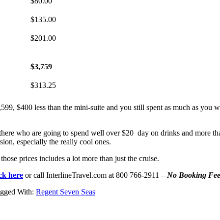
$80.00
$135.00
$201.00
$3,759
$313.25
1,599, $400 less than the mini-suite and you still spent as much as you
ut there who are going to spend well over $20 day on drinks and more tha
ion, especially the really cool ones.
ose prices includes a lot more than just the cruise.
ick here
or call InterlineTravel.com at 800 766-2911 –
No Booking Fee
gged With:
Regent Seven Seas