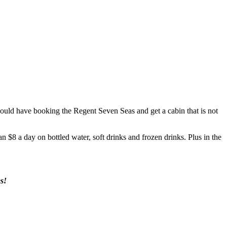
 would have booking the Regent Seven Seas and get a cabin that is not
n $8 a day on bottled water, soft drinks and frozen drinks. Plus in the
s!