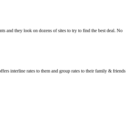
s and they look on dozens of sites to try to find the best deal. No
fers interline rates to them and group rates to their family & friends