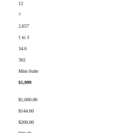
12
7
2,657
1 to 3
34.6
302
Mini-Suite
$1,999
$1,000.00
$144.00
$200.00