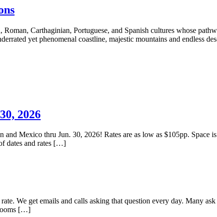
ons
, Roman, Carthaginian, Portuguese, and Spanish cultures whose pathways
nderrated yet phenomenal coastline, majestic mountains and endless des
30, 2026
ean and Mexico thru Jun. 30, 2026! Rates are as low as $105pp. Space is
of dates and rates […]
l rate. We get emails and calls asking that question every day. Many ask
 rooms […]